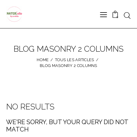
0
BLOG MASONRY 2 COLUMNS
HOME
TOUS LES ARTICLES
BLOG MASONRY 2 COLUMNS
NO RESULTS
WE'RE SORRY, BUT YOUR QUERY DID NOT
MATCH