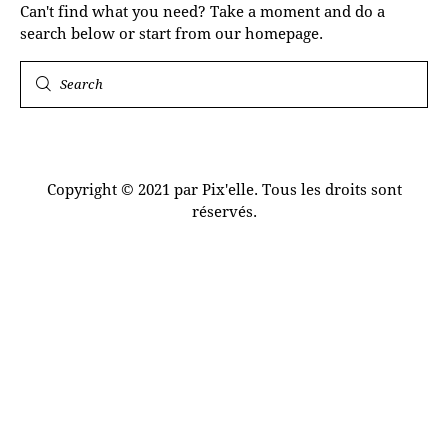
Can't find what you need? Take a moment and do a
search below or start from
our homepage
.
Copyright © 2021 par Pix'elle. Tous les droits sont
réservés.