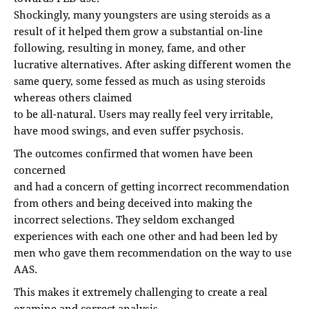
Shockingly, many youngsters are using steroids as a
result of it helped them grow a substantial on-line
following, resulting in money, fame, and other
lucrative alternatives. After asking different women the
same query, some fessed as much as using steroids
whereas others claimed
to be all-natural. Users may really feel very irritable,
have mood swings, and even suffer psychosis.
The outcomes confirmed that women have been
concerned
and had a concern of getting incorrect recommendation
from others and being deceived into making the
incorrect selections. They seldom exchanged
experiences with each one other and had been led by
men who gave them recommendation on the way to use
AAS.
This makes it extremely challenging to create a real
examine and correct analysis.