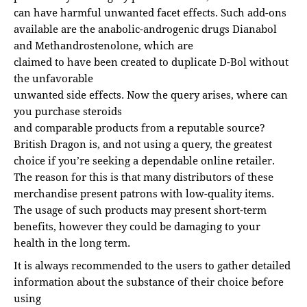
can have harmful unwanted facet effects. Such add-ons
available are the anabolic-androgenic drugs Dianabol
and Methandrostenolone, which are
claimed to have been created to duplicate D-Bol without
the unfavorable
unwanted side effects. Now the query arises, where can
you purchase steroids
and comparable products from a reputable source?
British Dragon is, and not using a query, the greatest
choice if you’re seeking a dependable online retailer.
The reason for this is that many distributors of these
merchandise present patrons with low-quality items.
The usage of such products may present short-term
benefits, however they could be damaging to your
health in the long term.
It is always recommended to the users to gather detailed
information about the substance of their choice before
using