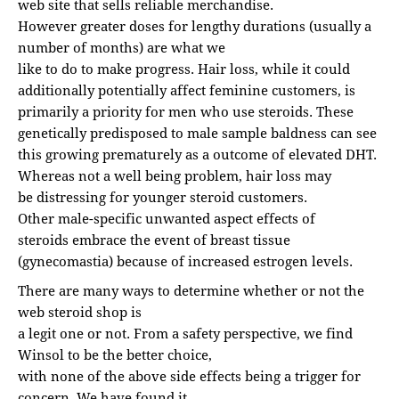
web site that sells reliable merchandise.
However greater doses for lengthy durations (usually a
number of months) are what we
like to do to make progress. Hair loss, while it could
additionally potentially affect feminine customers, is
primarily a priority for men who use steroids. These
genetically predisposed to male sample baldness can see
this growing prematurely as a outcome of elevated DHT.
Whereas not a well being problem, hair loss may
be distressing for younger steroid customers.
Other male-specific unwanted aspect effects of
steroids embrace the event of breast tissue
(gynecomastia) because of increased estrogen levels.
There are many ways to determine whether or not the
web steroid shop is
a legit one or not. From a safety perspective, we find
Winsol to be the better choice,
with none of the above side effects being a trigger for
concern. We have found it