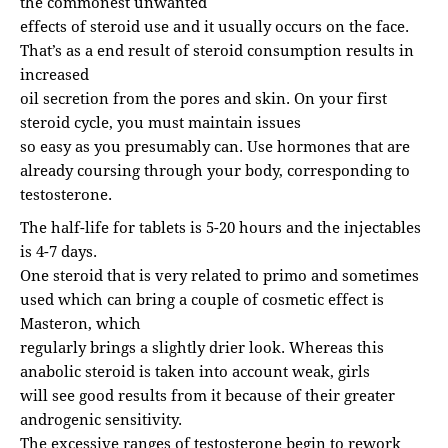
the commonest unwanted
effects of steroid use and it usually occurs on the face.
That’s as a end result of steroid consumption results in
increased
oil secretion from the pores and skin. On your first
steroid cycle, you must maintain issues
so easy as you presumably can. Use hormones that are
already coursing through your body, corresponding to
testosterone.
The half-life for tablets is 5-20 hours and the injectables
is 4-7 days.
One steroid that is very related to primo and sometimes
used which can bring a couple of cosmetic effect is
Masteron, which
regularly brings a slightly drier look. Whereas this
anabolic steroid is taken into account weak, girls
will see good results from it because of their greater
androgenic sensitivity.
The excessive ranges of testosterone begin to rework