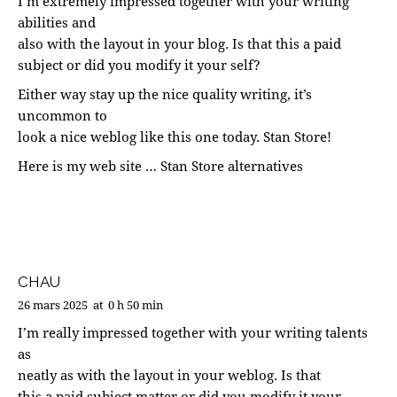
I’m extremely impressed together with your writing
abilities and
also with the layout in your blog. Is that this a paid
subject or did you modify it your self?
Either way stay up the nice quality writing, it’s
uncommon to
look a nice weblog like this one today.
Stan Store
!
Here is my web site …
Stan Store alternatives
CHAU
26 mars 2025
at
0 h 50 min
I’m really impressed together with your writing talents
as
neatly as with the layout in your weblog. Is that
this a paid subject matter or did you modify it your