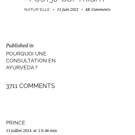
11 juin 2021
4K
Comments
NATUR'ELLE
NAVIGATION
Published in
Previous
DE
POURQUOI UNE
post:
CONSULTATION EN
L’ARTICLE
AYURVÉDA ?
3711 COMMENTS
PRINCE
13 juillet 2024
at
2 h 48 min