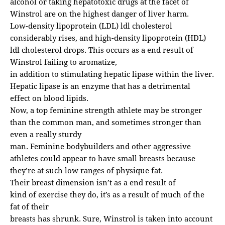
alcohol or taking hepatotoxic drugs at the facet of
Winstrol are on the highest danger of liver harm.
Low-density lipoprotein (LDL) ldl cholesterol
considerably rises, and high-density lipoprotein (HDL)
ldl cholesterol drops. This occurs as a end result of
Winstrol failing to aromatize,
in addition to stimulating hepatic lipase within the liver.
Hepatic lipase is an enzyme that has a detrimental
effect on blood lipids.
Now, a top feminine strength athlete may be stronger
than the common man, and sometimes stronger than
even a really sturdy
man. Feminine bodybuilders and other aggressive
athletes could appear to have small breasts because
they’re at such low ranges of physique fat.
Their breast dimension isn’t as a end result of
kind of exercise they do, it’s as a result of much of the
fat of their
breasts has shrunk. Sure, Winstrol is taken into account