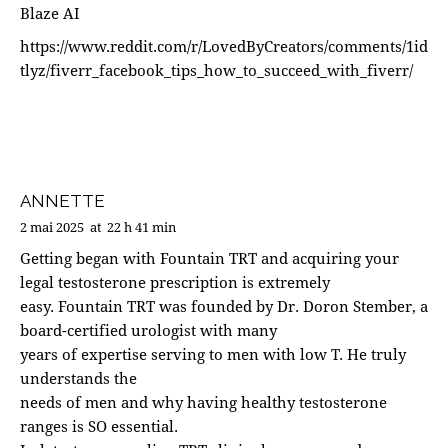
Blaze AI
https://www.reddit.com/r/LovedByCreators/comments/1id
tlyz/fiverr_facebook_tips_how_to_succeed_with_fiverr/
ANNETTE
2 mai 2025
at
22 h 41 min
Getting began with Fountain TRT and acquiring your
legal testosterone prescription is extremely
easy. Fountain TRT was founded by Dr. Doron Stember, a
board-certified urologist with many
years of expertise serving to men with low T. He truly
understands the
needs of men and why having healthy testosterone
ranges is SO essential.