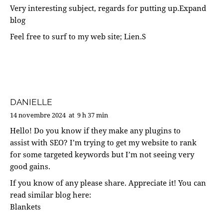
Very interesting subject, regards for putting up.
Expand
blog
Feel free to surf to my web site;
Lien.S
DANIELLE
14 novembre 2024
at
9 h 37 min
Hello! Do you know if they make any plugins to
assist with SEO? I’m trying to get my website to rank
for some targeted keywords but I’m not seeing very
good gains.
If you know of any please share. Appreciate it! You can
read similar blog here:
Blankets