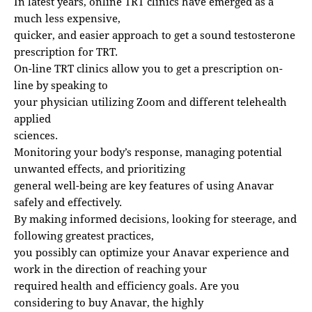
In latest years, online TRT clinics have emerged as a
much less expensive,
quicker, and easier approach to get a sound testosterone
prescription for TRT.
On-line TRT clinics allow you to get a prescription on-
line by speaking to
your physician utilizing Zoom and different telehealth
applied
sciences.
Monitoring your body’s response, managing potential
unwanted effects, and prioritizing
general well-being are key features of using Anavar
safely and effectively.
By making informed decisions, looking for steerage, and
following greatest practices,
you possibly can optimize your Anavar experience and
work in the direction of reaching your
required health and efficiency goals. Are you
considering to buy Anavar, the highly