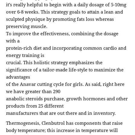
it’s really helpful to begin with a daily dosage of 5-10mg
over 6-8 weeks. This strategy goals to attain a lean and
sculpted physique by promoting fats loss whereas
preserving muscle.
To improve the effectiveness, combining the dosage
with a
protein-rich diet and incorporating common cardio and
energy training is
crucial. This holistic strategy emphasizes the
significance of a tailor-made life-style to maximize the
advantages
of the Anavar cutting cycle for girls. As said, right here
we have greater than 290
anabolic steroids purchase, growth hormones and other
products from 25 different
manufacturers that are out there and in inventory.
Thermogenesis, Clenbutrol has components that raise
body temperature; this increase in temperature will