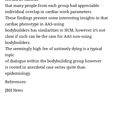
that many people from each group had appreciable
individual overlap in cardiac work parameters.
These findings present some interesting insights in that
cardiac phenotype in AAS-using
bodybuilders has similarities to HCM, however it’s not
clear if such can be the case for AAS non-using
bodybuilders.
The seemingly high fee of untimely dying is a typical
topic
of dialogue within the bodybuilding group however
is rooted in anecdotal case series quite than
epidemiology.
References:
JBH News