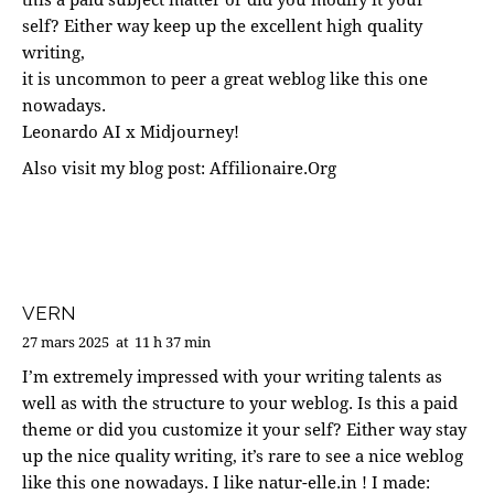
self? Either way keep up the excellent high quality
writing,
it is uncommon to peer a great weblog like this one
nowadays.
Leonardo AI x Midjourney
!
Also visit my blog post:
Affilionaire.Org
VERN
27 mars 2025
at
11 h 37 min
I’m extremely impressed with your writing talents as
well as with the structure to your weblog. Is this a paid
theme or did you customize it your self? Either way stay
up the nice quality writing, it’s rare to see a nice weblog
like this one nowadays. I like natur-elle.in ! I made: