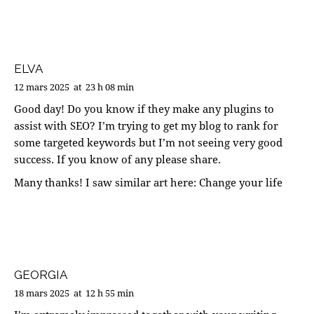
ELVA
12 mars 2025
at
23 h 08 min
Good day! Do you know if they make any plugins to
assist with SEO? I’m trying to get my blog to rank for
some targeted keywords but I’m not seeing very good
success. If you know of any please share.
Many thanks! I saw similar art here:
Change your life
GEORGIA
18 mars 2025
at
12 h 55 min