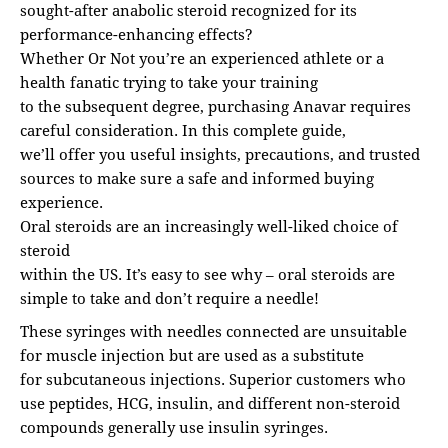
sought-after anabolic steroid recognized for its
performance-enhancing effects?
Whether Or Not you’re an experienced athlete or a
health fanatic trying to take your training
to the subsequent degree, purchasing Anavar requires
careful consideration. In this complete guide,
we’ll offer you useful insights, precautions, and trusted
sources to make sure a safe and informed buying
experience.
Oral steroids are an increasingly well-liked choice of
steroid
within the US. It’s easy to see why – oral steroids are
simple to take and don’t require a needle!
These syringes with needles connected are unsuitable
for muscle injection but are used as a substitute
for subcutaneous injections. Superior customers who
use peptides, HCG, insulin, and different non-steroid
compounds generally use insulin syringes.