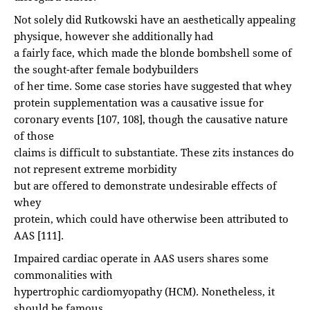
Not solely did Rutkowski have an aesthetically appealing
physique, however she additionally had
a fairly face, which made the blonde bombshell some of
the sought-after female bodybuilders
of her time. Some case stories have suggested that whey
protein supplementation was a causative issue for
coronary events [107, 108], though the causative nature
of those
claims is difficult to substantiate. These zits instances do
not represent extreme morbidity
but are offered to demonstrate undesirable effects of
whey
protein, which could have otherwise been attributed to
AAS [111].
Impaired cardiac operate in AAS users shares some
commonalities with
hypertrophic cardiomyopathy (HCM). Nonetheless, it
should be famous