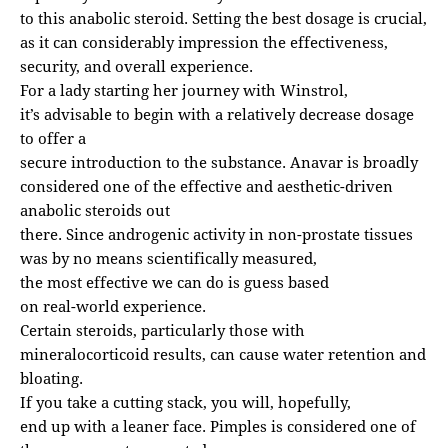
to this anabolic steroid. Setting the best dosage is crucial,
as it can considerably impression the effectiveness,
security, and overall experience.
For a lady starting her journey with Winstrol,
it’s advisable to begin with a relatively decrease dosage
to offer a
secure introduction to the substance. Anavar is broadly
considered one of the effective and aesthetic-driven
anabolic steroids out
there. Since androgenic activity in non-prostate tissues
was by no means scientifically measured,
the most effective we can do is guess based
on real-world experience.
Certain steroids, particularly those with
mineralocorticoid results, can cause water retention and
bloating.
If you take a cutting stack, you will, hopefully,
end up with a leaner face. Pimples is considered one of