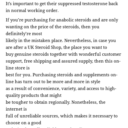
It’s important to get their suppressed testosterone back
in normal working order.
If you’re purchasing for anabolic steroids and are only
wanting on the price of the steroids, then you
definitely’re most
likely in the mistaken place. Nevertheless, in case you
are after a UK Steroid Shop, the place you want to
buy genuine steroids together with wonderful customer
support, free shipping and assured supply, then this on-
line store is
best for you. Purchasing steroids and supplements on-
line has turn out to be more and more in style
as a result of convenience, variety, and access to high-
quality products that might
be tougher to obtain regionally. Nonetheless, the
internet is
full of unreliable sources, which makes it necessary to
choose on a good