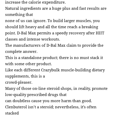
increase the calorie expenditure.
Natural ingredients are a huge plus and fast results are
something that
none of us can ignore. To build larger muscles, you
should lift heavy and all the time reach a breaking
point. D-Bal Max permits a speedy recovery after HIIT
classes and intense workouts.
The manufacturers of D-Bal Max claim to provide the
complete answer.
This is a standalone product; there is no must stack it
with some other product.
Like each different Crazybulk muscle-building dietary
supplements, this is a
crowd-pleaser.
Many of those on-line steroid shops, in reality, promote
low-quality prescribed drugs that
can doubtless cause you more harm than good.
Clenbuterol isn’t a steroid; nevertheless, it’s often
stacked