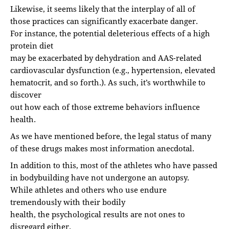
Likewise, it seems likely that the interplay of all of
those practices can significantly exacerbate danger.
For instance, the potential deleterious effects of a high
protein diet
may be exacerbated by dehydration and AAS-related
cardiovascular dysfunction (e.g., hypertension, elevated
hematocrit, and so forth.). As such, it’s worthwhile to
discover
out how each of those extreme behaviors influence
health.
As we have mentioned before, the legal status of many
of these drugs makes most information anecdotal.
In addition to this, most of the athletes who have passed
in bodybuilding have not undergone an autopsy.
While athletes and others who use endure
tremendously with their bodily
health, the psychological results are not ones to
disregard either.