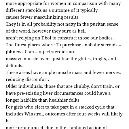
more appropriate for women in comparison with many
different steroids as a outcome of it typically
causes fewer masculinizing results.
They is in all probability not natty in the puritan sense
of the word, however they sure as hell
aren’t relying on Dbol to construct those our bodies.
The finest places where To purchase anabolic steroids –
jbhnews.Com
– inject steroids are
massive muscle teams just like the glutes, thighs, and
deltoids.
These areas have ample muscle mass and fewer nerves,
reducing discomfort.
Older individuals, those that are chubby, don’t train, or
have pre-existing liver circumstances could have a
longer half-life than healthier folks.
For girls who elect to take part in a stacked cycle that
includes Winstrol, outcomes after four weeks will likely
be
more pronounced, due to the combined action of