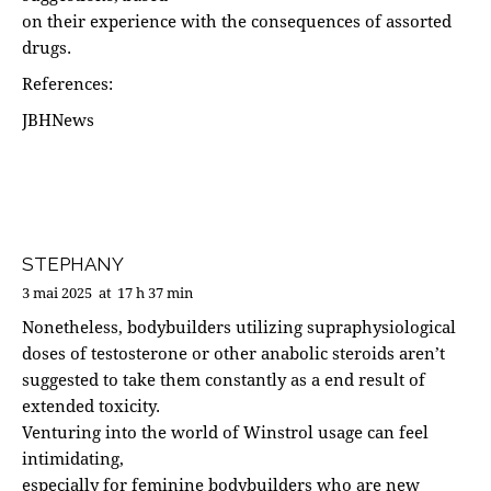
on their experience with the consequences of assorted
drugs.
References:
JBHNews
STEPHANY
3 mai 2025
at
17 h 37 min
Nonetheless, bodybuilders utilizing supraphysiological
doses of testosterone or other anabolic steroids aren’t
suggested to take them constantly as a end result of
extended toxicity.
Venturing into the world of Winstrol usage can feel
intimidating,
especially for feminine bodybuilders who are new