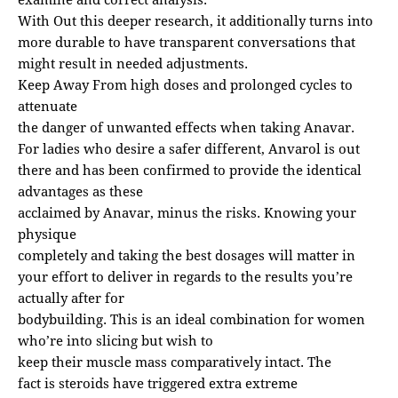
With Out this deeper research, it additionally turns into
more durable to have transparent conversations that
might result in needed adjustments.
Keep Away From high doses and prolonged cycles to
attenuate
the danger of unwanted effects when taking Anavar.
For ladies who desire a safer different, Anvarol is out
there and has been confirmed to provide the identical
advantages as these
acclaimed by Anavar, minus the risks. Knowing your
physique
completely and taking the best dosages will matter in
your effort to deliver in regards to the results you’re
actually after for
bodybuilding. This is an ideal combination for women
who’re into slicing but wish to
keep their muscle mass comparatively intact. The
fact is steroids have triggered extra extreme