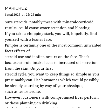
MARICRUZ
6 mai 2025
at
2 h 25 min
Sure steroids, notably these with mineralocorticoid
results, could cause water retention and bloating.
If you take a chopping stack, you will, hopefully, find
yourself with a leaner face.
Pimples is certainly one of the most common unwanted
facet effects of
steroid use and it often occurs on the face. That’s
because steroid intake leads to increased oil secretion
from the skin. On your first
steroid cycle, you want to keep things so simple as you
presumably can. Use hormones which would possibly
be already coursing by way of your physique,
such as testosterone.
However, customers with compromised liver perform
or these planning on drinking