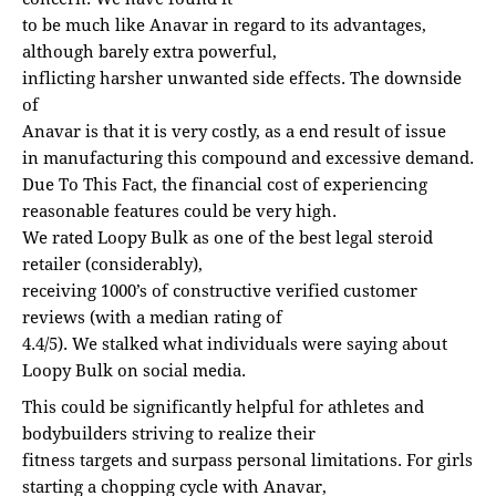
to be much like Anavar in regard to its advantages,
although barely extra powerful,
inflicting harsher unwanted side effects. The downside
of
Anavar is that it is very costly, as a end result of issue
in manufacturing this compound and excessive demand.
Due To This Fact, the financial cost of experiencing
reasonable features could be very high.
We rated Loopy Bulk as one of the best legal steroid
retailer (considerably),
receiving 1000’s of constructive verified customer
reviews (with a median rating of
4.4/5). We stalked what individuals were saying about
Loopy Bulk on social media.
This could be significantly helpful for athletes and
bodybuilders striving to realize their
fitness targets and surpass personal limitations. For girls
starting a chopping cycle with Anavar,