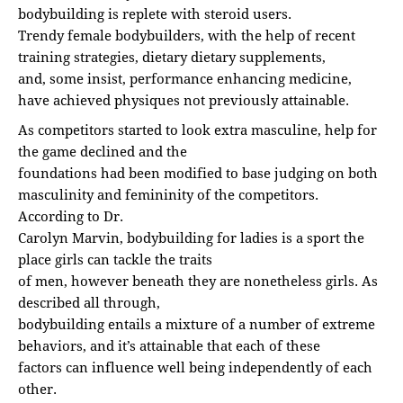
bodybuilding is replete with steroid users.
Trendy female bodybuilders, with the help of recent
training strategies, dietary dietary supplements,
and, some insist, performance enhancing medicine,
have achieved physiques not previously attainable.
As competitors started to look extra masculine, help for
the game declined and the
foundations had been modified to base judging on both
masculinity and femininity of the competitors.
According to Dr.
Carolyn Marvin, bodybuilding for ladies is a sport the
place girls can tackle the traits
of men, however beneath they are nonetheless girls. As
described all through,
bodybuilding entails a mixture of a number of extreme
behaviors, and it’s attainable that each of these
factors can influence well being independently of each
other.