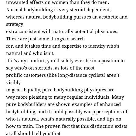
unwanted effects on women than they do men.
Normal bodybuilding is very steroid-dependent,
whereas natural bodybuilding pursues an aesthetic and
strategy
extra consistent with naturally potential physiques.
These are just some things to search
for, and it takes time and expertise to identify who’s
natural and who isn’t.
If it’s any comfort, you’ll solely ever be in a position to
say who’s on steroids, as lots of the most
prolific customers (like long-distance cyclists) aren’t
visibly
in gear. Equally, pure bodybuilding physiques are
way more pleasing to many regular individuals. Many
pure bodybuilders are shown examples of enhanced
bodybuilding, and it could possibly warp perceptions of
who is natural, what’s naturally possible, and tips on
how to train. The proven fact that this distinction exists
at all should tell you that