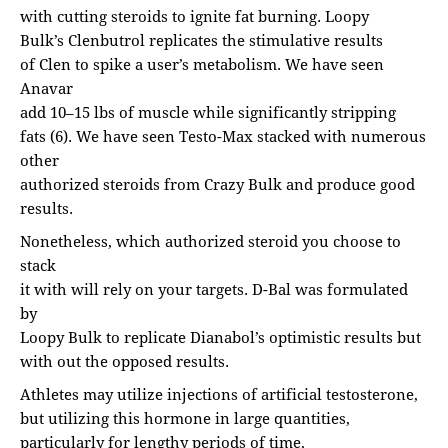
with cutting steroids to ignite fat burning. Loopy
Bulk’s Clenbutrol replicates the stimulative results
of Clen to spike a user’s metabolism. We have seen
Anavar
add 10–15 lbs of muscle while significantly stripping
fats (6). We have seen Testo-Max stacked with numerous
other
authorized steroids from Crazy Bulk and produce good
results.
Nonetheless, which authorized steroid you choose to
stack
it with will rely on your targets. D-Bal was formulated
by
Loopy Bulk to replicate Dianabol’s optimistic results but
with out the opposed results.
Athletes may utilize injections of artificial testosterone,
but utilizing this hormone in large quantities,
particularly for lengthy periods of time,