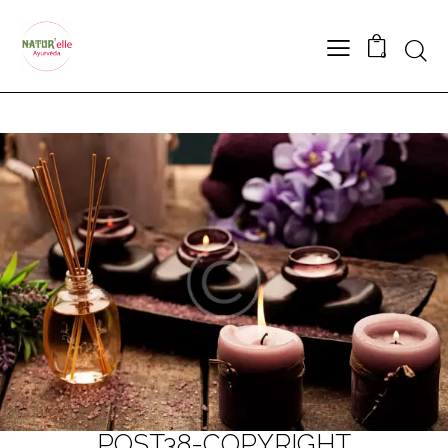
Searc
0
POST38-COPYRIGHT