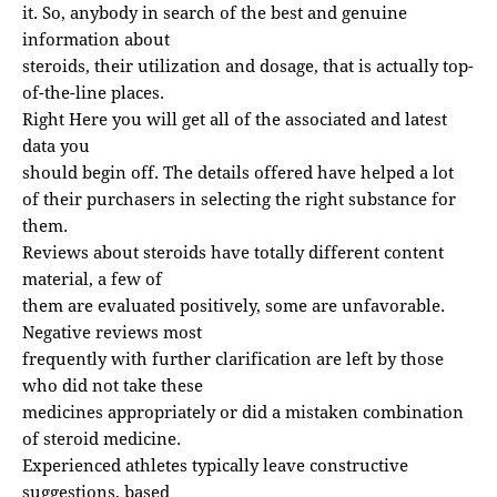
it. So, anybody in search of the best and genuine
information about
steroids, their utilization and dosage, that is actually top-
of-the-line places.
Right Here you will get all of the associated and latest
data you
should begin off. The details offered have helped a lot
of their purchasers in selecting the right substance for
them.
Reviews about steroids have totally different content
material, a few of
them are evaluated positively, some are unfavorable.
Negative reviews most
frequently with further clarification are left by those
who did not take these
medicines appropriately or did a mistaken combination
of steroid medicine.
Experienced athletes typically leave constructive
suggestions, based