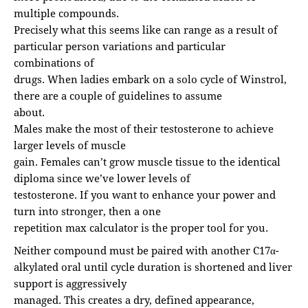
multiple compounds.
Precisely what this seems like can range as a result of
particular person variations and particular
combinations of
drugs. When ladies embark on a solo cycle of Winstrol,
there are a couple of guidelines to assume
about.
Males make the most of their testosterone to achieve
larger levels of muscle
gain. Females can’t grow muscle tissue to the identical
diploma since we’ve lower levels of
testosterone. If you want to enhance your power and
turn into stronger, then a one
repetition max calculator is the proper tool for you.
Neither compound must be paired with another C17α-
alkylated oral until cycle duration is shortened and liver
support is aggressively
managed. This creates a dry, defined appearance,