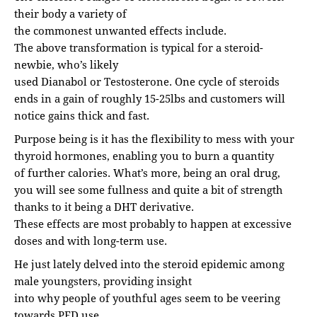
their body a variety of
the commonest unwanted effects include.
The above transformation is typical for a steroid-
newbie, who’s likely
used Dianabol or Testosterone. One cycle of steroids
ends in a gain of roughly 15-25lbs and customers will
notice gains thick and fast.
Purpose being is it has the flexibility to mess with your
thyroid hormones, enabling you to burn a quantity
of further calories. What’s more, being an oral drug,
you will see some fullness and quite a bit of strength
thanks to it being a DHT derivative.
These effects are most probably to happen at excessive
doses and with long-term use.
He just lately delved into the steroid epidemic among
male youngsters, providing insight
into why people of youthful ages seem to be veering
towards PED use.