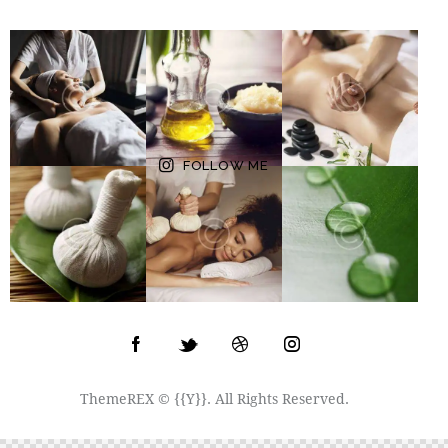
FOLLOW ME
ThemeREX
© {{Y}}. All Rights Reserved.